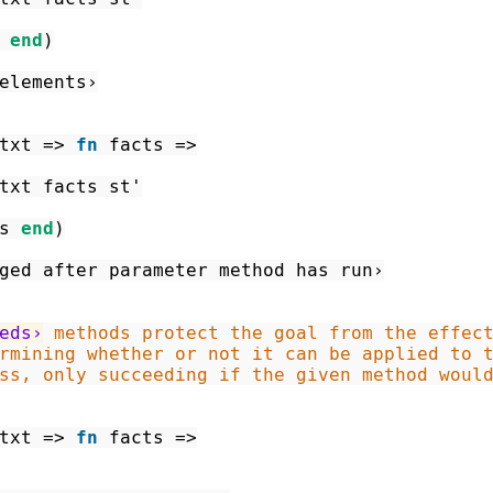
end
)
elements›
txt
=>
fn
facts
=>
txt
facts
st'
s
end
)
ged after parameter method has run›
eds›
ss, only succeeding if the given method woul
txt
=>
fn
facts
=>