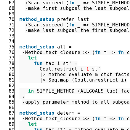
67
‹
Scan.succeed
(
fn
_
=>
SIMPLE_METHOD
68
‹make first subgoal the last subgoal
69
70
method_setup
prefer_last
=
71
‹
Scan.succeed
(
fn
_
=>
SIMPLE_METHOD
72
‹make last subgoal the first subgoal
73
74
75
method_setup
all
=
76
‹
Method.text_closure
>>
(
fn
m
=>
fn
c
77
let
78
fun
tac
i
st'
=
79
Goal.restrict
i
1
st'
80
|>
method_evaluate
m
ctxt
facts
81
|>
Seq.map
(
Goal.unrestrict
i
)
82
83
in
SIMPLE_METHOD
(
ALLGOALS
tac
)
fac
84
 ›
85
‹apply parameter method to all subgoa
86
87
method_setup
determ
=
88
‹
Method.text_closure
>>
(
fn
m
=>
fn
c
89
let
90
fun
tac
st'
=
method_evaluate
m
c