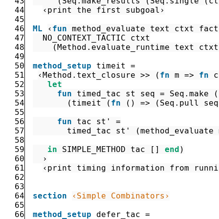
43
(
Seq.make_results
(
Seq.single
(
ct
44
‹print the first subgoal›
45
46
ML
‹
fun
method_evaluate
text
ctxt
fact
47
NO_CONTEXT_TACTIC
ctxt
48
(
Method.evaluate_runtime
text
ctxt
49
50
method_setup
timeit
=
51
‹
Method.text_closure
>>
(
fn
m
=>
fn
c
52
let
53
fun
timed_tac
st
seq
=
Seq.make
(
54
(
timeit
(
fn
(
)
=>
(
Seq.pull
seq
55
56
fun
tac
st'
=
57
timed_tac
st'
(
method_evaluate
58
59
in
SIMPLE_METHOD
tac
[
]
end
)
60
  ›
61
‹print timing information from runni
62
63
64
section
‹Simple Combinators›
65
66
method_setup
defer_tac
=