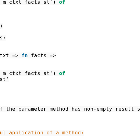
m
ctxt
facts
st'
)
of
)
s›
txt
=>
fn
facts
=>
m
ctxt
facts
st'
)
of
st'
f the parameter method has non-empty result 
ul application of a method›