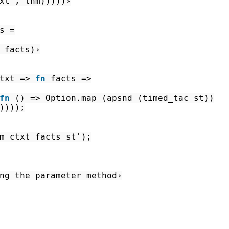
xt'
,
thm
)
)
)
)
)
›
s
=
facts
)
›
txt
=>
fn
facts
=>
fn
(
)
=>
Option.map
(
apsnd
(
timed_tac
st
)
)
)
)
)
)
;
m
ctxt
facts
st'
)
;
ng the parameter method›