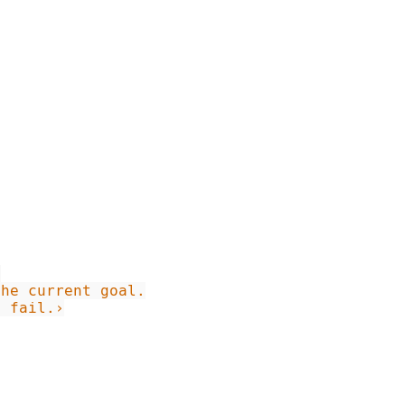
d fail.›