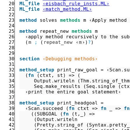
20
ML_file
‹eisbach_rule_insts.ML›
21
ML_file
‹match_method.ML›
22
23
method
solves
methods
m
‹Apply method 
24
25
method
repeat_new
methods
m
26
‹apply method recursively to the sub
27
(
m
;
(
repeat_new
‹
m
›
)
?
)
28
29
30
section
‹Debugging methods›
31
32
method_setup
print_raw_goal
=
‹
Scan.su
33
(
fn
(
ctxt
,
st
)
=>
(
34
Output.writeln
(
Thm.string_of_thm
35
Seq.make_results
(
Seq.single
(
ctx
36
‹print the entire goal statement›
37
38
method_setup
print_headgoal
=
39
‹
Scan.succeed
(
fn
ctxt
=>
fn
_
=>
fn
40
(
(
SUBGOAL
(
fn
(
t
,
_
)
=>
41
(
Output.writeln
42
(
Pretty.string_of
(
Syntax.pretty_