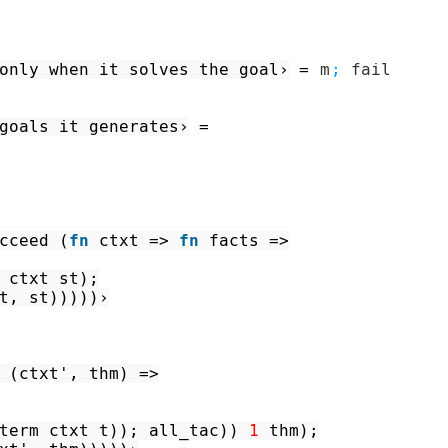
only when it solves the goal›
=
m
;
fail
goals it generates›
=
cceed
(
fn
ctxt
=>
fn
facts
=>
ctxt
st
)
;
t
,
st
)
)
)
)
)
›
(
ctxt'
,
thm
)
=>
term
ctxt
t
)
)
;
all_tac
)
)
1
thm
)
;