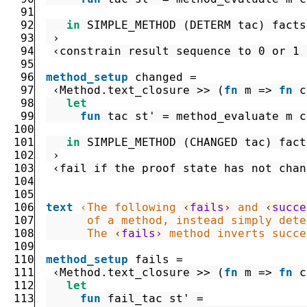
91
92
in
SIMPLE_METHOD
(
DETERM
tac
)
facts
93
 ›
94
‹constrain result sequence to 0 or 1 
95
96
method_setup
changed
=
97
‹
Method.text_closure
>>
(
fn
m
=>
fn
c
98
let
99
fun
tac
st'
=
method_evaluate
m
c
100
101
in
SIMPLE_METHOD
(
CHANGED
tac
)
fact
102
 ›
103
‹fail if the proof state has not chan
104
105
106
text
‹The following 
‹
fails›
 and 
‹
succe
107
108
      The 
‹
fails›
 method inverts succe
109
110
method_setup
fails
=
111
‹
Method.text_closure
>>
(
fn
m
=>
fn
c
112
let
113
fun
fail_tac
st'
=