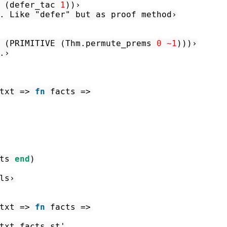
(
defer_tac
1
)
)
›
. Like "defer" but as proof method›
(
PRIMITIVE
(
Thm.permute_prems
0
~1
)
)
)
›
.›
txt
=>
fn
facts
=>
ts
end
)
ls›
txt
=>
fn
facts
=>
txt
facts
st'