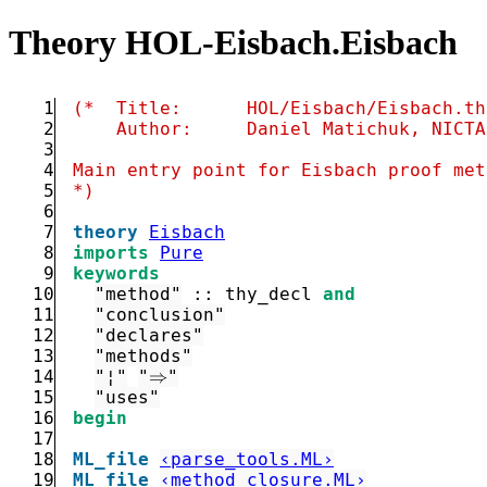
Theory HOL-Eisbach.Eisbach
1
2
3
4
5
*)
6
7
theory
Eisbach
8
imports
Pure
9
keywords
10
"method"
::
 thy_decl 
and
11
"conclusion"
12
"declares"
13
"methods"
14
"¦"
"⇒"
15
"uses"
16
begin
17
18
ML_file
‹parse_tools.ML›
19
ML_file
‹method_closure.ML›