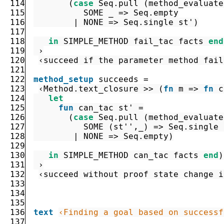
114
(
case
Seq.pull
(
method_evaluate
115
SOME
_
=>
Seq.empty
116
|
NONE
=>
Seq.single
st'
)
117
118
in
SIMPLE_METHOD
fail_tac
facts
end
119
 ›
120
‹succeed if the parameter method fail
121
122
method_setup
succeeds
=
123
‹
Method.text_closure
>>
(
fn
m
=>
fn
c
124
let
125
fun
can_tac
st'
=
126
(
case
Seq.pull
(
method_evaluate
127
SOME
(
st''
,
_
)
=>
Seq.single
128
|
NONE
=>
Seq.empty
)
129
130
in
SIMPLE_METHOD
can_tac
facts
end
)
131
 ›
132
‹succeed without proof state change i
133
134
135
136
text
‹Finding a goal based on successf
137